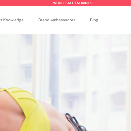
WHOLESALE ENQUIRIES
ct Knowledge
Brand Ambassadors
Blog