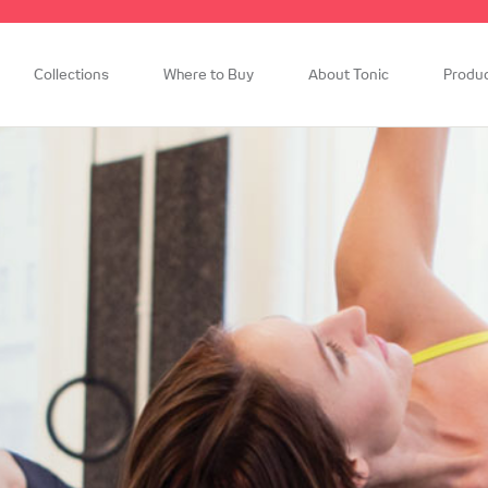
Collections
Where to Buy
About Tonic
Produ